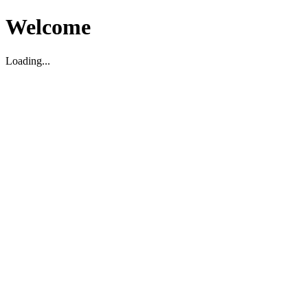
Welcome
Loading...