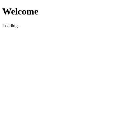
Welcome
Loading...